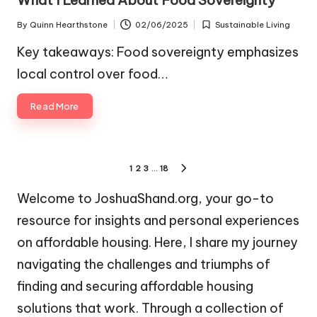
What I Learned About Food Sovereignty
By
Quinn Hearthstone
02/06/2025
Sustainable Living
Posted
Posted
by
in
Key takeaways: Food sovereignty emphasizes
local control over food…
Read More
Posts
1
2
3
…
18
NEXT
pagination
PAGE
Welcome to JoshuaShand.org, your go-to
resource for insights and personal experiences
on affordable housing. Here, I share my journey
navigating the challenges and triumphs of
finding and securing affordable housing
solutions that work. Through a collection of