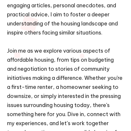
engaging articles, personal anecdotes, and
practical advice, I aim to foster a deeper
understanding of the housing landscape and
inspire others facing similar situations.
Join me as we explore various aspects of
affordable housing, from tips on budgeting
and negotiation to stories of community
initiatives making a difference. Whether you're
a first-time renter, a homeowner seeking to
downsize, or simply interested in the pressing
issues surrounding housing today, there's
something here for you. Dive in, connect with
my experiences, and let’s work together