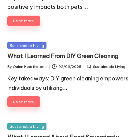
positively impacts both pets'…
Read More
Posted
Sustainable Living
in
What I Learned From DIY Green Cleaning
By
Quinn Hearthstone
02/06/2025
Sustainable Living
Posted
Posted
by
in
Key takeaways: DIY green cleaning empowers
individuals by utilizing…
Read More
Posted
Sustainable Living
in