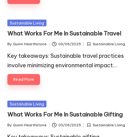
Posted
Sustainable Living
in
What Works For Me In Sustainable Travel
By
Quinn Hearthstone
03/06/2025
Sustainable Living
Posted
Posted
by
in
Key takeaways: Sustainable travel practices
involve minimizing environmental impact…
Read More
Posted
Sustainable Living
in
What Works For Me In Sustainable Gifting
By
Quinn Hearthstone
03/06/2025
Sustainable Living
Posted
Posted
by
in
Key takeaways: Sustainable gifting