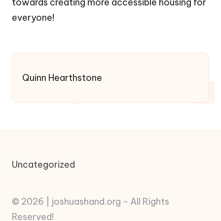
towards creating more accessible housing for
everyone!
Quinn Hearthstone
Uncategorized
© 2026 | joshuashand.org - All Rights
Reserved!