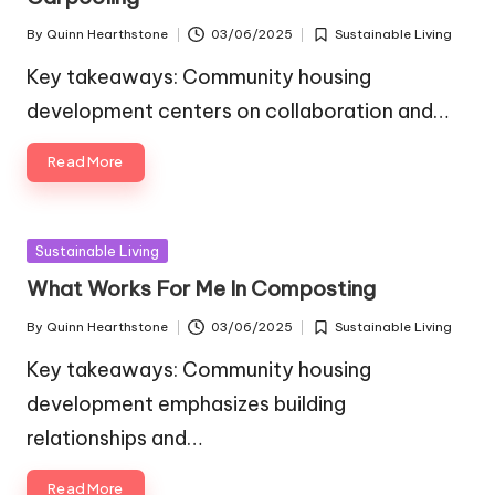
By
Quinn Hearthstone
03/06/2025
Sustainable Living
Posted
Posted
by
in
Key takeaways: Community housing
development centers on collaboration and…
Read More
Posted
Sustainable Living
in
What Works For Me In Composting
By
Quinn Hearthstone
03/06/2025
Sustainable Living
Posted
Posted
by
in
Key takeaways: Community housing
development emphasizes building
relationships and…
Read More