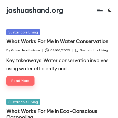
joshuashand.org
Skip
to
content
Posted
Sustainable Living
in
What Works For Me In Water Conservation
By
Quinn Hearthstone
04/06/2025
Sustainable Living
Posted
Posted
by
in
Key takeaways: Water conservation involves
using water efficiently and…
Read More
Posted
Sustainable Living
in
What Works For Me In Eco-Conscious
Carpooling