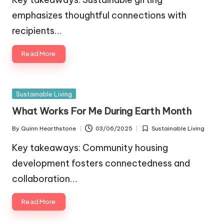
emphasizes thoughtful connections with
recipients…
Read More
Posted
Sustainable Living
in
What Works For Me During Earth Month
By
Quinn Hearthstone
03/06/2025
Sustainable Living
Posted
Posted
by
in
Key takeaways: Community housing
development fosters connectedness and
collaboration…
Read More