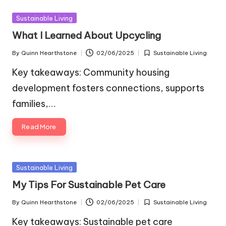
Posted
Sustainable Living
in
What I Learned About Upcycling
By
Quinn Hearthstone
02/06/2025
Sustainable Living
Posted
Posted
by
in
Key takeaways: Community housing
development fosters connections, supports
families,…
Read More
Posted
Sustainable Living
in
My Tips For Sustainable Pet Care
By
Quinn Hearthstone
02/06/2025
Sustainable Living
Posted
Posted
by
in
Key takeaways: Sustainable pet care