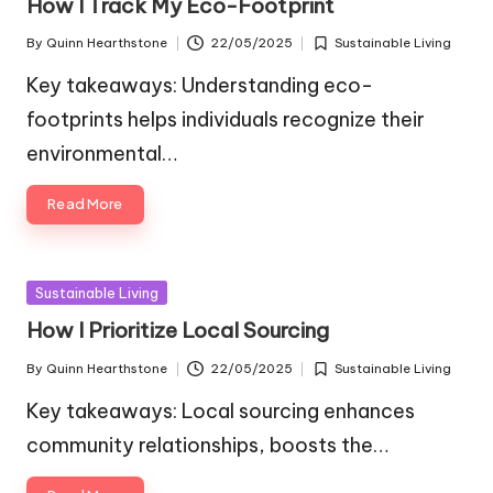
How I Track My Eco-Footprint
By
Quinn Hearthstone
22/05/2025
Sustainable Living
Posted
Posted
by
in
Key takeaways: Understanding eco-
footprints helps individuals recognize their
environmental…
Read More
Posted
Sustainable Living
in
How I Prioritize Local Sourcing
By
Quinn Hearthstone
22/05/2025
Sustainable Living
Posted
Posted
by
in
Key takeaways: Local sourcing enhances
community relationships, boosts the…