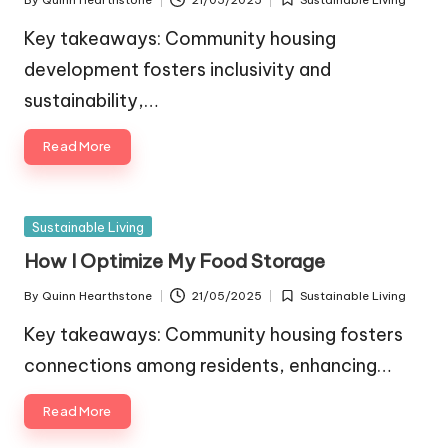
By
Quinn Hearthstone
21/05/2025
Sustainable Living
Posted
Posted
by
in
Key takeaways: Community housing
development fosters inclusivity and
sustainability,…
Read More
Posted
Sustainable Living
in
How I Optimize My Food Storage
By
Quinn Hearthstone
21/05/2025
Sustainable Living
Posted
Posted
by
in
Key takeaways: Community housing fosters
connections among residents, enhancing…
Read More