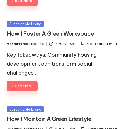
Read More
Posted
Sustainable Living
in
How I Foster A Green Workspace
By
Quinn Hearthstone
21/05/2025
Sustainable Living
Posted
Posted
by
in
Key takeaways: Community housing
development can transform social
challenges…
Read More
Posted
Sustainable Living
in
How I Maintain A Green Lifestyle