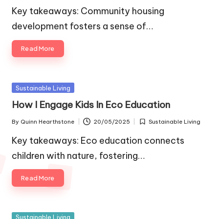
by
in
Key takeaways: Community housing
development fosters a sense of…
Read More
Posted
Sustainable Living
in
How I Engage Kids In Eco Education
By
Quinn Hearthstone
20/05/2025
Sustainable Living
Posted
Posted
by
in
Key takeaways: Eco education connects
children with nature, fostering…
Read More
Posted
Sustainable Living