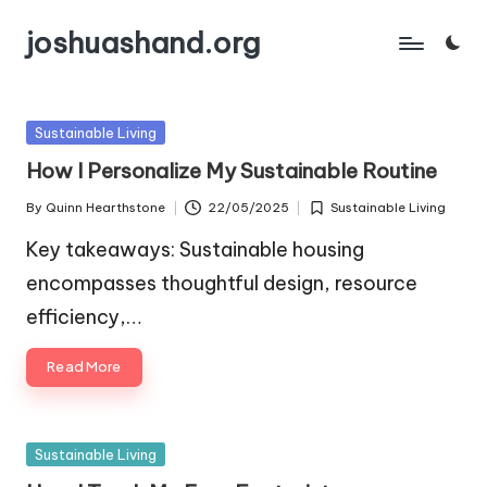
joshuashand.org
Skip
to
content
Posted
Sustainable Living
in
How I Personalize My Sustainable Routine
By
Quinn Hearthstone
22/05/2025
Sustainable Living
Posted
Posted
by
in
Key takeaways: Sustainable housing
encompasses thoughtful design, resource
efficiency,…
Read More
Posted
Sustainable Living
in