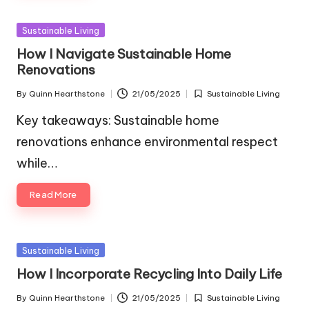
Posted
Sustainable Living
in
How I Navigate Sustainable Home
Renovations
By
Quinn Hearthstone
21/05/2025
Sustainable Living
Posted
Posted
by
in
Key takeaways: Sustainable home
renovations enhance environmental respect
while…
Read More
Posted
Sustainable Living
in
How I Incorporate Recycling Into Daily Life
By
Quinn Hearthstone
21/05/2025
Sustainable Living
Posted
Posted