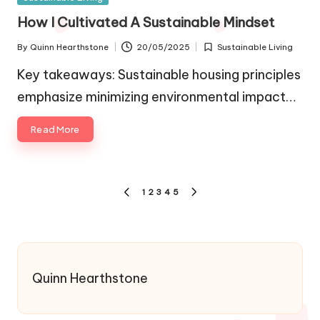
in
How I Cultivated A Sustainable Mindset
By
Quinn Hearthstone
20/05/2025
Sustainable Living
Posted
Posted
by
in
Key takeaways: Sustainable housing principles
emphasize minimizing environmental impact…
Read More
Posts
1
2
3
4
5
PREVIOUS
NEXT
pagination
PAGE
PAGE
Quinn Hearthstone