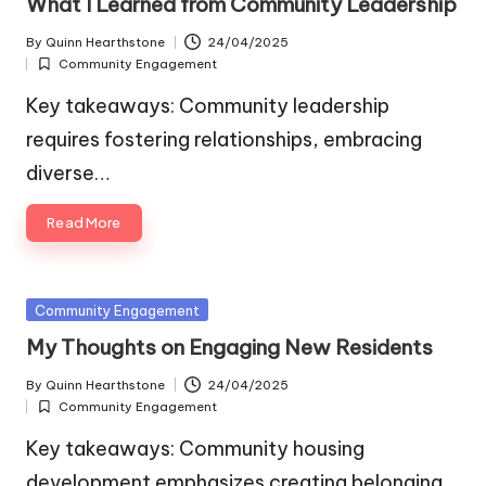
What I Learned from Community Leadership
By
Quinn Hearthstone
24/04/2025
Posted
Community Engagement
by
Posted
in
Key takeaways: Community leadership
requires fostering relationships, embracing
diverse…
Read More
Posted
Community Engagement
in
My Thoughts on Engaging New Residents
By
Quinn Hearthstone
24/04/2025
Posted
Community Engagement
by
Posted
in
Key takeaways: Community housing
development emphasizes creating belonging