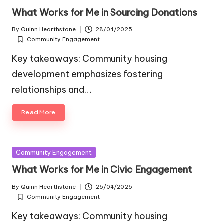
in
What Works for Me in Sourcing Donations
By
Quinn Hearthstone
28/04/2025
Posted
Community Engagement
by
Posted
in
Key takeaways: Community housing
development emphasizes fostering
relationships and…
Read More
Posted
Community Engagement
in
What Works for Me in Civic Engagement
By
Quinn Hearthstone
25/04/2025
Posted
Community Engagement
by
Posted
in
Key takeaways: Community housing