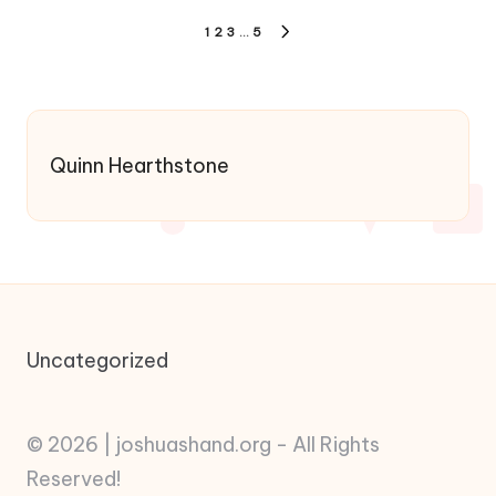
Posts
1
2
3
…
5
NEXT
pagination
PAGE
Quinn Hearthstone
Uncategorized
© 2026 | joshuashand.org - All Rights
Reserved!