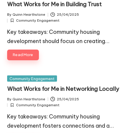
in
What Works for Me in Building Trust
By
Quinn Hearthstone
25/04/2025
Posted
Community Engagement
by
Posted
in
Key takeaways: Community housing
development should focus on creating…
Read More
Posted
Community Engagement
in
What Works for Me in Networking Locally
By
Quinn Hearthstone
25/04/2025
Posted
Community Engagement
by
Posted
in
Key takeaways: Community housing
development fosters connections and a…