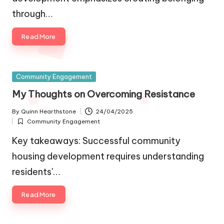
through…
Read More
Posted
Community Engagement
in
My Thoughts on Overcoming Resistance
By
Quinn Hearthstone
24/04/2025
Posted
Community Engagement
by
Posted
in
Key takeaways: Successful community
housing development requires understanding
residents'…
Read More