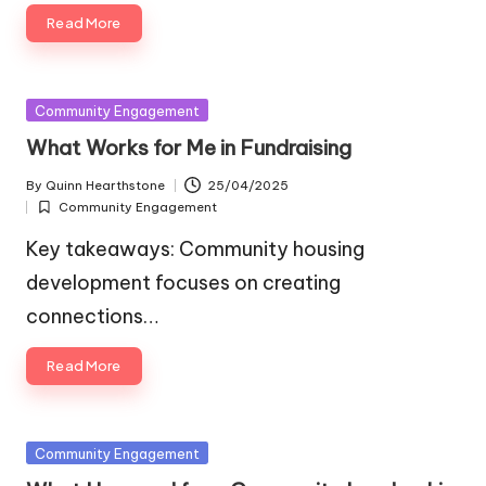
Read More
Posted
Community Engagement
in
What Works for Me in Fundraising
By
Quinn Hearthstone
25/04/2025
Posted
Community Engagement
by
Posted
in
Key takeaways: Community housing
development focuses on creating
connections…
Read More
Posted
Community Engagement
in