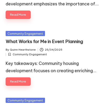
development emphasizes the importance of…
Read More
Posted
Community Engagement
in
What Works for Me in Event Planning
By
Quinn Hearthstone
25/04/2025
Posted
Community Engagement
by
Posted
in
Key takeaways: Community housing
development focuses on creating enriching…
Read More
Posted
Community Engagement