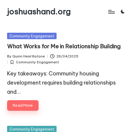
joshuashand.org
Skip
to
content
Posted
Community Engagement
in
What Works for Me in Relationship Building
By
Quinn Hearthstone
28/04/2025
Posted
Community Engagement
by
Posted
in
Key takeaways: Community housing
development requires building relationships
and…
Read More
Posted
Community Engagement