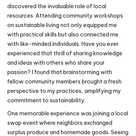
discovered the invaluable role of local
resources. Attending community workshops
on sustainable living not only equipped me
with practical skills but also connected me
with like-minded individuals. Have you ever
experienced that thrill of sharing knowledge
and ideas with others who share your
passion? I found that brainstorming with
fellow community members brought a fresh
perspective to my practices, amplifying my
commitment to sustainability.
One memorable experience was joining a local
swap event where neighbors exchanged
surplus produce and homemade goods. Seeing