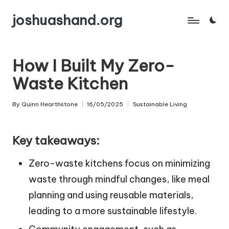
joshuashand.org
Skip
to
content
How I Built My Zero-
Waste Kitchen
By
Quinn Hearthstone
16/05/2025
Sustainable Living
Posted
Posted
by
in
Key takeaways:
Zero-waste kitchens focus on minimizing
waste through mindful changes, like meal
planning and using reusable materials,
leading to a more sustainable lifestyle.