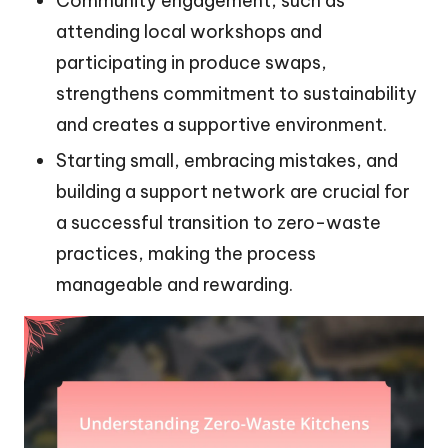
Community engagement, such as
attending local workshops and
participating in produce swaps,
strengthens commitment to sustainability
and creates a supportive environment.
Starting small, embracing mistakes, and
building a support network are crucial for
a successful transition to zero-waste
practices, making the process
manageable and rewarding.