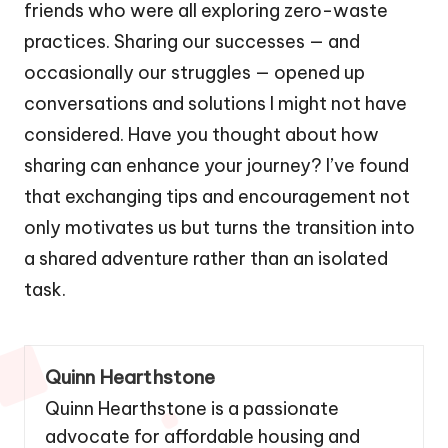
friends who were all exploring zero-waste
practices. Sharing our successes — and
occasionally our struggles — opened up
conversations and solutions I might not have
considered. Have you thought about how
sharing can enhance your journey? I’ve found
that exchanging tips and encouragement not
only motivates us but turns the transition into
a shared adventure rather than an isolated
task.
Quinn Hearthstone
Quinn Hearthstone is a passionate
advocate for affordable housing and