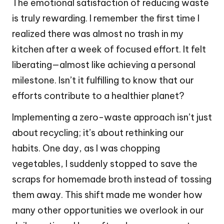
The emotional satisfaction of reducing waste
is truly rewarding. I remember the first time I
realized there was almost no trash in my
kitchen after a week of focused effort. It felt
liberating—almost like achieving a personal
milestone. Isn’t it fulfilling to know that our
efforts contribute to a healthier planet?
Implementing a zero-waste approach isn’t just
about recycling; it’s about rethinking our
habits. One day, as I was chopping
vegetables, I suddenly stopped to save the
scraps for homemade broth instead of tossing
them away. This shift made me wonder how
many other opportunities we overlook in our