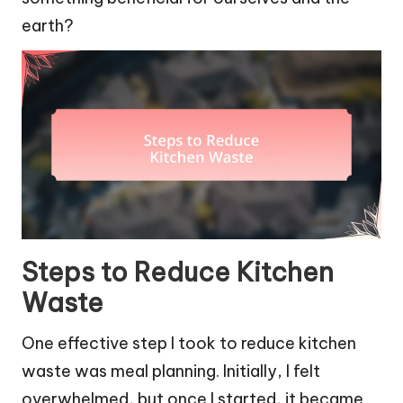
earth?
Steps to Reduce Kitchen
Waste
One effective step I took to reduce kitchen
waste was meal planning. Initially, I felt
overwhelmed, but once I started, it became