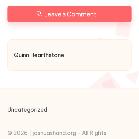
Leave a Comment
Quinn Hearthstone
Uncategorized
© 2026 | joshuashand.org - All Rights