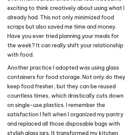
exciting to think creatively about using what I
already had. This not only minimized food
scraps but also saved me time and money.
Have you ever tried planning your meals for
the week? It can really shift your relationship
with food.
Another practice I adopted was using glass
containers for food storage. Not only do they
keep food fresher, but they can be reused
countless times, which drastically cuts down
on single-use plastics. I remember the
satisfaction I felt when I organized my pantry
and replaced all those disposable bags with
stylish glass jars. It transformed my kitchen