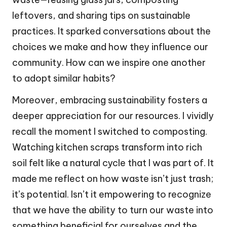
leftovers, and sharing tips on sustainable
practices. It sparked conversations about the
choices we make and how they influence our
community. How can we inspire one another
to adopt similar habits?
Moreover, embracing sustainability fosters a
deeper appreciation for our resources. I vividly
recall the moment I switched to composting.
Watching kitchen scraps transform into rich
soil felt like a natural cycle that I was part of. It
made me reflect on how waste isn’t just trash;
it’s potential. Isn’t it empowering to recognize
that we have the ability to turn our waste into
something beneficial for ourselves and the