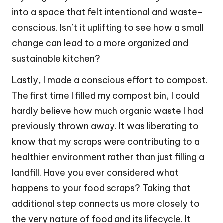
into a space that felt intentional and waste-
conscious. Isn’t it uplifting to see how a small
change can lead to a more organized and
sustainable kitchen?
Lastly, I made a conscious effort to compost.
The first time I filled my compost bin, I could
hardly believe how much organic waste I had
previously thrown away. It was liberating to
know that my scraps were contributing to a
healthier environment rather than just filling a
landfill. Have you ever considered what
happens to your food scraps? Taking that
additional step connects us more closely to
the very nature of food and its lifecycle. It