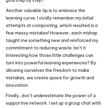
goal step by step?
Another valuable tip is to embrace the
learning curve. I vividly remember my initial
attempts at composting, which resulted in a
few messy mistakes! However, each mishap
taught me something new and reinforced my
commitment to reducing waste. Isn’t it
interesting how those little challenges can
turn into powerful learning experiences? By
allowing ourselves the freedom to make
mistakes, we create space for growth and
innovation.
Finally, don’t underestimate the power of a
supportive network. I set up a group chat with