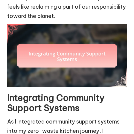
feels like reclaiming a part of our responsibility
toward the planet.
Integrating Community
Support Systems
As I integrated community support systems
into my zero-waste kitchen journey, I