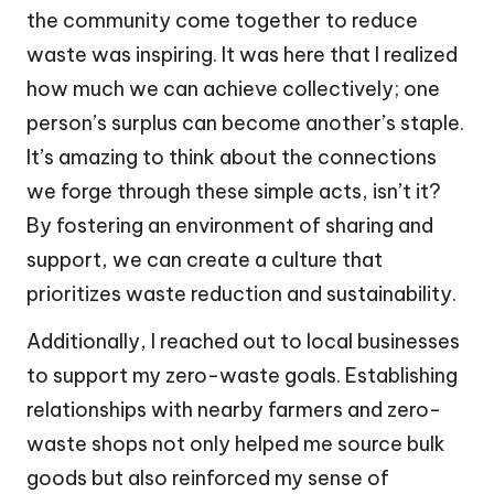
the community come together to reduce
waste was inspiring. It was here that I realized
how much we can achieve collectively; one
person’s surplus can become another’s staple.
It’s amazing to think about the connections
we forge through these simple acts, isn’t it?
By fostering an environment of sharing and
support, we can create a culture that
prioritizes waste reduction and sustainability.
Additionally, I reached out to local businesses
to support my zero-waste goals. Establishing
relationships with nearby farmers and zero-
waste shops not only helped me source bulk
goods but also reinforced my sense of