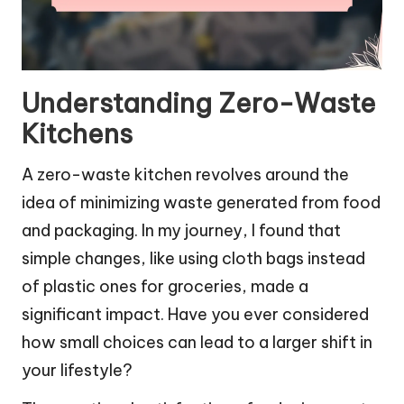
Understanding Zero-Waste
Kitchens
A zero-waste kitchen revolves around the
idea of minimizing waste generated from food
and packaging. In my journey, I found that
simple changes, like using cloth bags instead
of plastic ones for groceries, made a
significant impact. Have you ever considered
how small choices can lead to a larger shift in
your lifestyle?