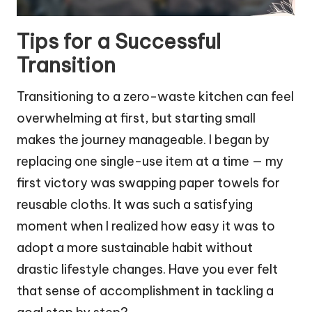
Tips for a Successful
Transition
Transitioning to a zero-waste kitchen can feel
overwhelming at first, but starting small
makes the journey manageable. I began by
replacing one single-use item at a time — my
first victory was swapping paper towels for
reusable cloths. It was such a satisfying
moment when I realized how easy it was to
adopt a more sustainable habit without
drastic lifestyle changes. Have you ever felt
that sense of accomplishment in tackling a