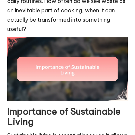
daily routines. How often do we see waste as
an inevitable part of cooking, when it can
actually be transformed into something
useful?
Importance of Sustainable
Living