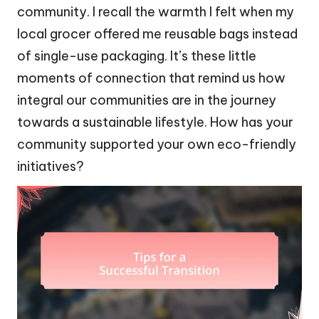
community. I recall the warmth I felt when my
local grocer offered me reusable bags instead
of single-use packaging. It’s these little
moments of connection that remind us how
integral our communities are in the journey
towards a sustainable lifestyle. How has your
community supported your own eco-friendly
initiatives?