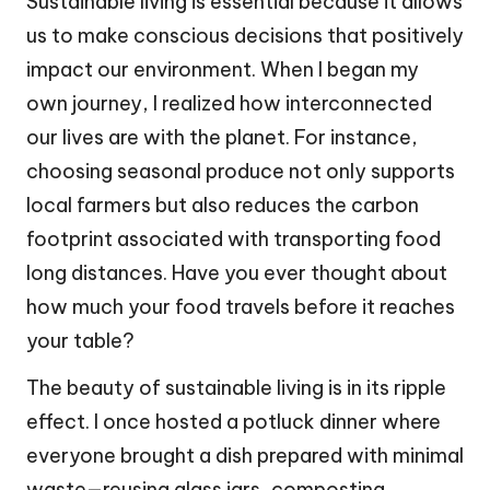
Sustainable living is essential because it allows
us to make conscious decisions that positively
impact our environment. When I began my
own journey, I realized how interconnected
our lives are with the planet. For instance,
choosing seasonal produce not only supports
local farmers but also reduces the carbon
footprint associated with transporting food
long distances. Have you ever thought about
how much your food travels before it reaches
your table?
The beauty of sustainable living is in its ripple
effect. I once hosted a potluck dinner where
everyone brought a dish prepared with minimal
waste—reusing glass jars, composting