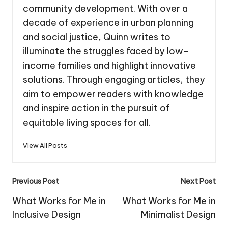
community development. With over a
decade of experience in urban planning
and social justice, Quinn writes to
illuminate the struggles faced by low-
income families and highlight innovative
solutions. Through engaging articles, they
aim to empower readers with knowledge
and inspire action in the pursuit of
equitable living spaces for all.
View All Posts
Post
Previous Post
Next Post
navigation
What Works for Me in
What Works for Me in
Inclusive Design
Minimalist Design