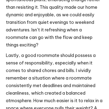
than resisting it. This quality made our home
dynamic and enjoyable, as we could easily
transition from quiet evenings to weekend
adventures. Isn’t it refreshing when a
roommate can go with the flow and keep
things exciting?
Lastly, a good roommate should possess a
sense of responsibility, especially when it
comes to shared chores and bills. I vividly
remember a situation where a roommate
consistently met deadlines and maintained
cleanliness, which created a balanced
atmosphere. How much easier is it to relax in a
space where everyone pulls their weight? A