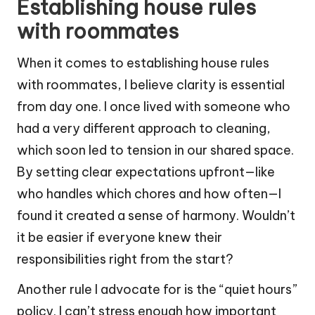
Establishing house rules
with roommates
When it comes to establishing house rules
with roommates, I believe clarity is essential
from day one. I once lived with someone who
had a very different approach to cleaning,
which soon led to tension in our shared space.
By setting clear expectations upfront—like
who handles which chores and how often—I
found it created a sense of harmony. Wouldn’t
it be easier if everyone knew their
responsibilities right from the start?
Another rule I advocate for is the “quiet hours”
policy. I can’t stress enough how important