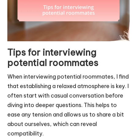
Tips for interviewing
potential roommates
When interviewing potential roommates, I find
that establishing a relaxed atmosphere is key. I
often start with casual conversation before
diving into deeper questions. This helps to
ease any tension and allows us to share a bit
about ourselves, which can reveal
compatibility.