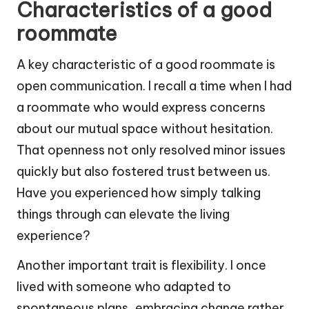
Characteristics of a good
roommate
A key characteristic of a good roommate is
open communication. I recall a time when I had
a roommate who would express concerns
about our mutual space without hesitation.
That openness not only resolved minor issues
quickly but also fostered trust between us.
Have you experienced how simply talking
things through can elevate the living
experience?
Another important trait is flexibility. I once
lived with someone who adapted to
spontaneous plans, embracing change rather