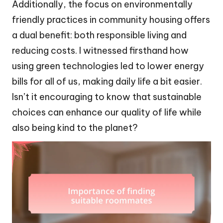
Additionally, the focus on environmentally
friendly practices in community housing offers
a dual benefit: both responsible living and
reducing costs. I witnessed firsthand how
using green technologies led to lower energy
bills for all of us, making daily life a bit easier.
Isn’t it encouraging to know that sustainable
choices can enhance our quality of life while
also being kind to the planet?