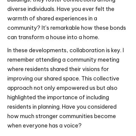
diverse individuals. Have you ever felt the
warmth of shared experiences in a
community? It’s remarkable how these bonds
can transform a house into a home.
In these developments, collaboration is key. I
remember attending a community meeting
where residents shared their visions for
improving our shared space. This collective
approach not only empowered us but also
highlighted the importance of including
residents in planning. Have you considered
how much stronger communities become
when everyone has a voice?