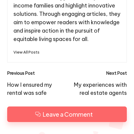
income families and highlight innovative
solutions. Through engaging articles, they
aim to empower readers with knowledge
and inspire action in the pursuit of
equitable living spaces for all.
View All Posts
Post
Previous Post
Next Post
navigation
How I ensured my
My experiences with
rental was safe
real estate agents
Leave a Comment