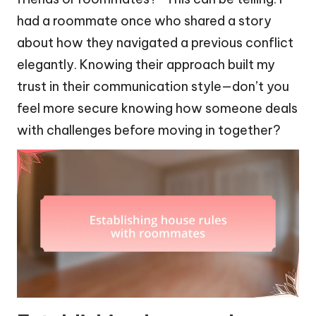
had a roommate once who shared a story
about how they navigated a previous conflict
elegantly. Knowing their approach built my
trust in their communication style—don’t you
feel more secure knowing how someone deals
with challenges before moving in together?