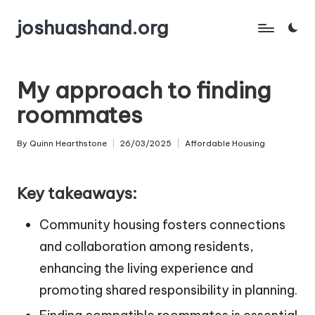
joshuashand.org
Skip
to
content
My approach to finding
roommates
By
Quinn Hearthstone
26/03/2025
Affordable Housing
Posted
Posted
by
in
Key takeaways:
Community housing fosters connections
and collaboration among residents,
enhancing the living experience and
promoting shared responsibility in planning.