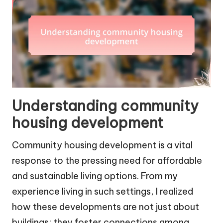
Understanding community
housing development
Community housing development is a vital
response to the pressing need for affordable
and sustainable living options. From my
experience living in such settings, I realized
how these developments are not just about
buildings; they foster connections among