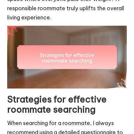
responsible roommate truly uplifts the overall
living experience.
Strategies for effective
roommate searching
When searching for a roommate, I always
recommend using a detailed questionnaire to