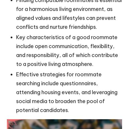
Finding compatible roommates is essential
for a harmonious living environment, as
aligned values and lifestyles can prevent
conflicts and nurture friendships.
Key characteristics of a good roommate
include open communication, flexibility,
and responsibility, all of which contribute
to a positive living atmosphere.
Effective strategies for roommate
searching include questionnaires,
attending housing events, and leveraging
social media to broaden the pool of
potential candidates.