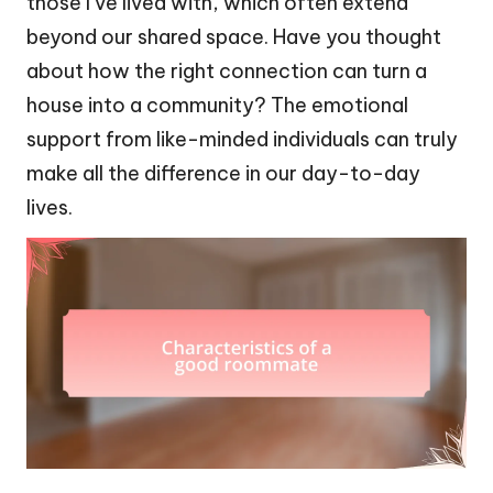
those I’ve lived with, which often extend
beyond our shared space. Have you thought
about how the right connection can turn a
house into a community? The emotional
support from like-minded individuals can truly
make all the difference in our day-to-day
lives.