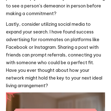
to see a person’s demeanor in person before
making a commitment?
Lastly, consider utilizing social media to
expand your search. I have found success
advertising for roommates on platforms like
Facebook or Instagram. Sharing a post with
friends can prompt referrals, connecting you
with someone who could be a perfect fit.
Have you ever thought about how your
network might hold the key to your next ideal
living arrangement?