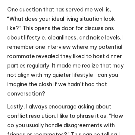
One question that has served me well is,
“What does your ideal living situation look
like?” This opens the door for discussions
about lifestyle, cleanliness, and noise levels. I
remember one interview where my potential
roommate revealed they liked to host dinner
parties regularly. It made me realize that may
not align with my quieter lifestyle—can you
imagine the clash if we hadn’t had that
conversation?
Lastly, I always encourage asking about
conflict resolution. I like to phrase it as, “How
do you usually handle disagreements with
friends or roommates?” This can be telling. I