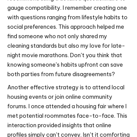
gauge compatibility. I remember creating one
with questions ranging from lifestyle habits to
social preferences. This approach helped me
find someone who not only shared my
cleaning standards but also my love for late-
night movie marathons. Don’t you think that
knowing someone’s habits upfront can save
both parties from future disagreements?
Another effective strategy is to attend local
housing events or join online community
forums. I once attended a housing fair where I
met potential roommates face-to-face. This
interaction provided insights that online
profiles simply can’t convey. Isn’t it comforting