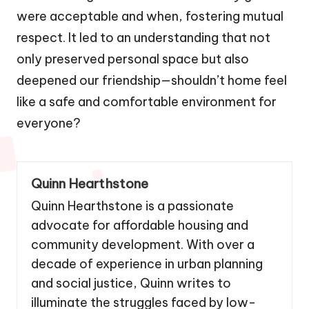
were acceptable and when, fostering mutual
respect. It led to an understanding that not
only preserved personal space but also
deepened our friendship—shouldn’t home feel
like a safe and comfortable environment for
everyone?
Quinn Hearthstone
Quinn Hearthstone is a passionate
advocate for affordable housing and
community development. With over a
decade of experience in urban planning
and social justice, Quinn writes to
illuminate the struggles faced by low-