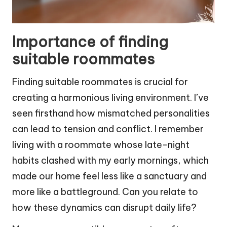
Importance of finding
suitable roommates
Finding suitable roommates is crucial for
creating a harmonious living environment. I’ve
seen firsthand how mismatched personalities
can lead to tension and conflict. I remember
living with a roommate whose late-night
habits clashed with my early mornings, which
made our home feel less like a sanctuary and
more like a battleground. Can you relate to
how these dynamics can disrupt daily life?