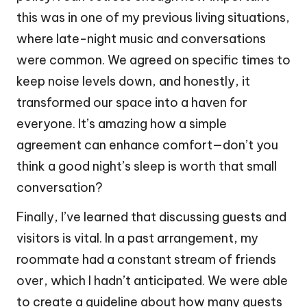
this was in one of my previous living situations,
where late-night music and conversations
were common. We agreed on specific times to
keep noise levels down, and honestly, it
transformed our space into a haven for
everyone. It’s amazing how a simple
agreement can enhance comfort—don’t you
think a good night’s sleep is worth that small
conversation?
Finally, I’ve learned that discussing guests and
visitors is vital. In a past arrangement, my
roommate had a constant stream of friends
over, which I hadn’t anticipated. We were able
to create a guideline about how many guests