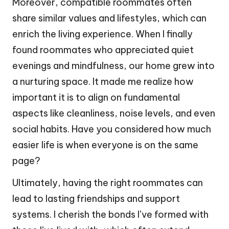
Moreover, compatible roommates often
share similar values and lifestyles, which can
enrich the living experience. When I finally
found roommates who appreciated quiet
evenings and mindfulness, our home grew into
a nurturing space. It made me realize how
important it is to align on fundamental
aspects like cleanliness, noise levels, and even
social habits. Have you considered how much
easier life is when everyone is on the same
page?
Ultimately, having the right roommates can
lead to lasting friendships and support
systems. I cherish the bonds I’ve formed with