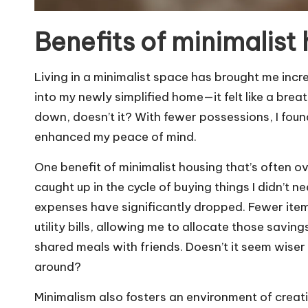
Benefits of minimalist
Living in a minimalist space has brought me incre
into my newly simplified home—it felt like a breat
down, doesn’t it? With fewer possessions, I found
enhanced my peace of mind.
One benefit of minimalist housing that’s often over
caught up in the cycle of buying things I didn’t
expenses have significantly dropped. Fewer it
utility bills, allowing me to allocate those saving
shared meals with friends. Doesn’t it seem wiser t
around?
Minimalism also fosters an environment of creativ