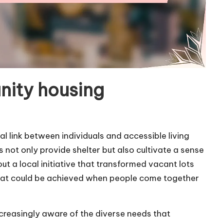
ity housing
 link between individuals and accessible living
s not only provide shelter but also cultivate a sense
ut a local initiative that transformed vacant lots
 what could be achieved when people come together
ncreasingly aware of the diverse needs that