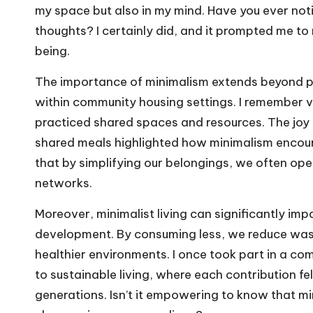
my space but also in my mind. Have you ever not
thoughts? I certainly did, and it prompted me to 
being.
The importance of minimalism extends beyond pe
within community housing settings. I remember 
practiced shared spaces and resources. The joy 
shared meals highlighted how minimalism encoura
that by simplifying our belongings, we often ope
networks.
Moreover, minimalist living can significantly im
development. By consuming less, we reduce wast
healthier environments. I once took part in a c
to sustainable living, where each contribution fel
generations. Isn’t it empowering to know that mi