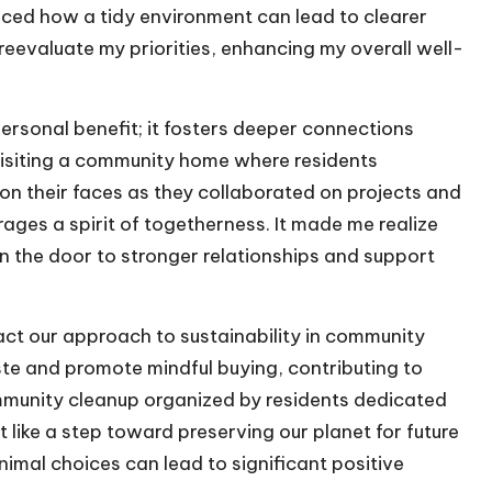
iced how a tidy environment can lead to clearer
reevaluate my priorities, enhancing my overall well-
rsonal benefit; it fosters deeper connections
visiting a community home where residents
on their faces as they collaborated on projects and
ges a spirit of togetherness. It made me realize
n the door to stronger relationships and support
pact our approach to sustainability in community
e and promote mindful buying, contributing to
ommunity cleanup organized by residents dedicated
t like a step toward preserving our planet for future
nimal choices can lead to significant positive