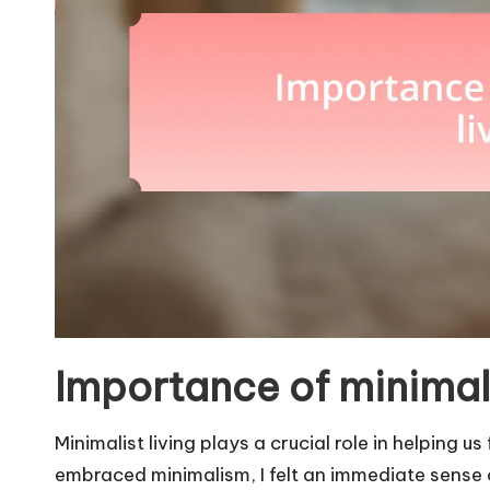
Importance of minimali
Minimalist living plays a crucial role in helping us
embraced minimalism, I felt an immediate sense of 