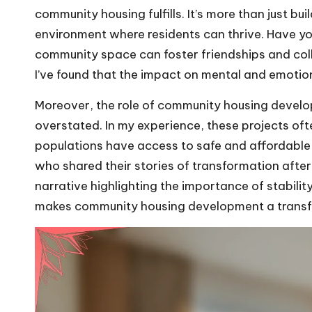
community housing fulfills. It’s more than just bu
environment where residents can thrive. Have y
community space can foster friendships and co
I’ve found that the impact on mental and emotion
Moreover, the role of community housing develo
overstated. In my experience, these projects often
populations have access to safe and affordable h
who shared their stories of transformation aft
narrative highlighting the importance of stability
makes community housing development a transf