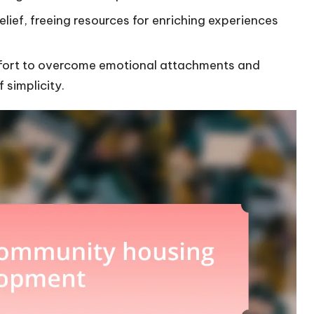
relief, freeing resources for enriching experiences
effort to overcome emotional attachments and
 simplicity.