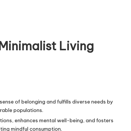
Minimalist Living
nse of belonging and fulfills diverse needs by
erable populations.
tions, enhances mental well-being, and fosters
ting mindful consumption.