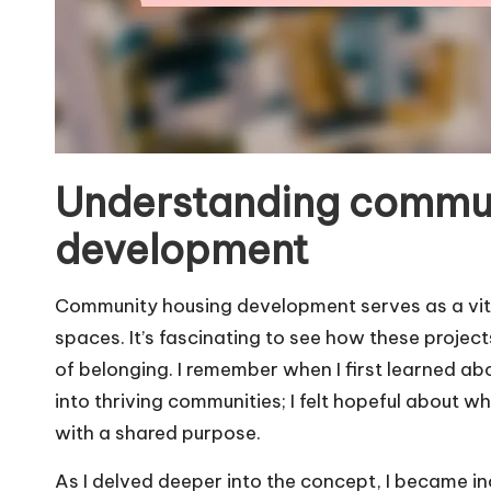
Understanding commun
development
Community housing development serves as a vital
spaces. It’s fascinating to see how these project
of belonging. I remember when I first learned abo
into thriving communities; I felt hopeful about
with a shared purpose.
As I delved deeper into the concept, I became i