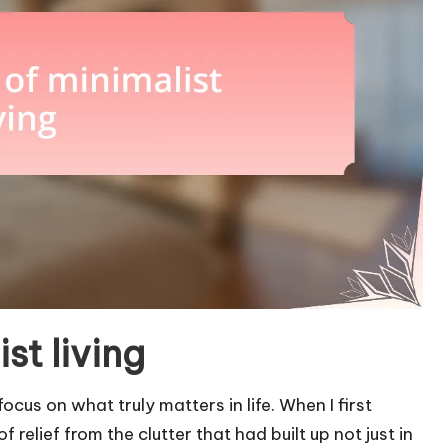
st living
 focus on what truly matters in life. When I first
relief from the clutter that had built up not just in