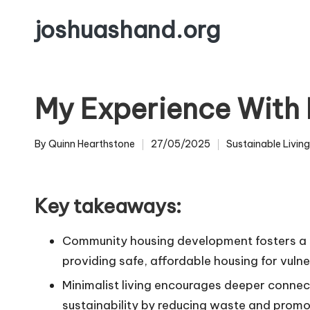
joshuashand.org
Skip
to
content
My Experience With 
By
Quinn Hearthstone
27/05/2025
Sustainable Living
Posted
Posted
by
in
Key takeaways:
Community housing development fosters a se
providing safe, affordable housing for vuln
Minimalist living encourages deeper connec
sustainability by reducing waste and promo