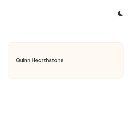
Quinn Hearthstone