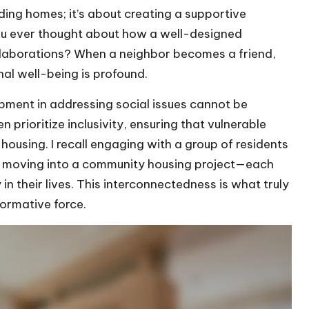
ilding homes; it’s about creating a supportive
ou ever thought about how a well-designed
llaborations? When a neighbor becomes a friend,
al well-being is profound.
pment in addressing social issues cannot be
 prioritize inclusivity, ensuring that vulnerable
ousing. I recall engaging with a group of residents
er moving into a community housing project—each
 in their lives. This interconnectedness is what truly
ormative force.