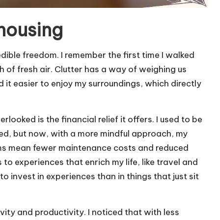
 housing
dible freedom. I remember the first time I walked
h of fresh air. Clutter has a way of weighing us
 it easier to enjoy my surroundings, which directly
looked is the financial relief it offers. I used to be
 need, but now, with a more mindful approach, my
ems mean fewer maintenance costs and reduced
s to experiences that enrich my life, like travel and
o invest in experiences than in things that just sit
ity and productivity. I noticed that with less