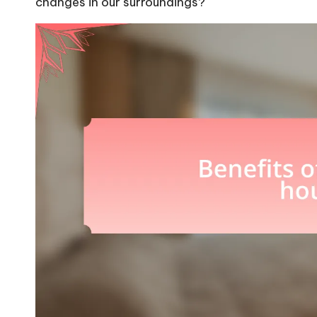
changes in our surroundings?