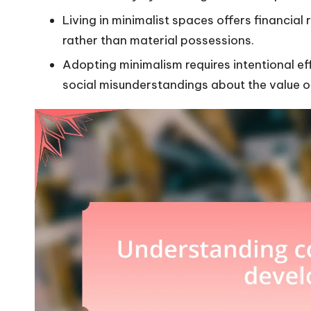
Living in minimalist spaces offers financial 
rather than material possessions.
Adopting minimalism requires intentional 
social misunderstandings about the value of