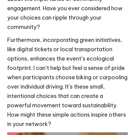
engagement. Have you ever considered how
your choices can ripple through your
community?
Furthermore, incorporating green initiatives,
like digital tickets or local transportation
options, enhances the event’s ecological
footprint. I can’t help but feel a sense of pride
when participants choose biking or carpooling
over individual driving. It’s these small,
intentional choices that can create a
powerful movement toward sustainability.
How might these simple actions inspire others
in your network?