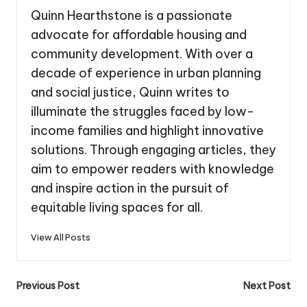
Quinn Hearthstone is a passionate
advocate for affordable housing and
community development. With over a
decade of experience in urban planning
and social justice, Quinn writes to
illuminate the struggles faced by low-
income families and highlight innovative
solutions. Through engaging articles, they
aim to empower readers with knowledge
and inspire action in the pursuit of
equitable living spaces for all.
View All Posts
Post
Previous Post
Next Post