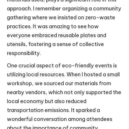
approach. I remember organizing a community
gathering where we insisted on zero-waste
practices. It was amazing to see how
everyone embraced reusable plates and
utensils, fostering a sense of collective
responsibility.
One crucial aspect of eco-friendly events is
utilizing local resources. When I hosted a small
workshop, we sourced our materials from
nearby vendors, which not only supported the
local economy but also reduced
transportation emissions. It sparked a
wonderful conversation among attendees
about the importance of community