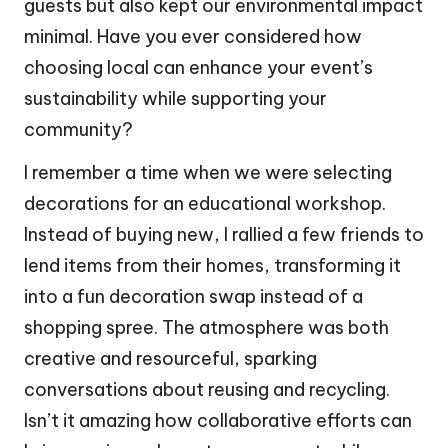
guests but also kept our environmental impact
minimal. Have you ever considered how
choosing local can enhance your event’s
sustainability while supporting your
community?
I remember a time when we were selecting
decorations for an educational workshop.
Instead of buying new, I rallied a few friends to
lend items from their homes, transforming it
into a fun decoration swap instead of a
shopping spree. The atmosphere was both
creative and resourceful, sparking
conversations about reusing and recycling.
Isn’t it amazing how collaborative efforts can