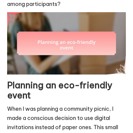
among participants?
Planning an eco-friendly
event
When I was planning a community picnic, I
made a conscious decision to use digital
invitations instead of paper ones. This small