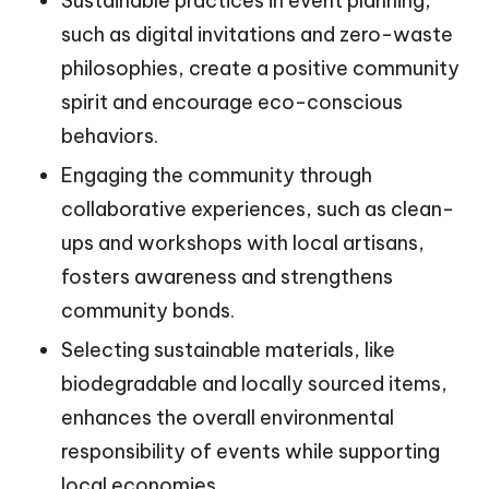
Sustainable practices in event planning,
such as digital invitations and zero-waste
philosophies, create a positive community
spirit and encourage eco-conscious
behaviors.
Engaging the community through
collaborative experiences, such as clean-
ups and workshops with local artisans,
fosters awareness and strengthens
community bonds.
Selecting sustainable materials, like
biodegradable and locally sourced items,
enhances the overall environmental
responsibility of events while supporting
local economies.