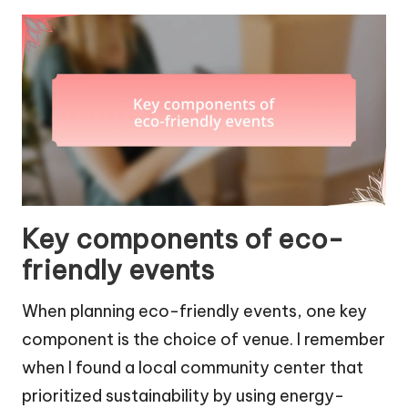
Key components of eco-
friendly events
When planning eco-friendly events, one key
component is the choice of venue. I remember
when I found a local community center that
prioritized sustainability by using energy-