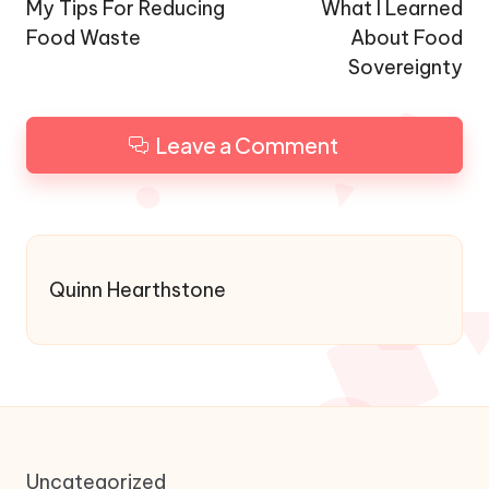
navigation
My Tips For Reducing
What I Learned
Food Waste
About Food
Sovereignty
Leave a Comment
Quinn Hearthstone
Uncategorized