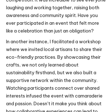
laughing and working together, raising both
awareness and community spirit. Have you
ever participated in an event that felt more
like a celebration than just an obligation?
In another instance, I facilitated a workshop
where we invited local artisans to share their
eco-friendly practices. By showcasing their
crafts, we not only learned about
sustainability firsthand, but we also built a
supportive network within the community.
Watching participants connect over shared
interests infused the event with camaraderie
and passion. Doesn’t it make you think about
how collaborative experiences can lead to