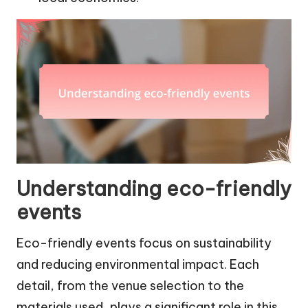
Understanding eco-friendly
events
Eco-friendly events focus on sustainability
and reducing environmental impact. Each
detail, from the venue selection to the
materials used, plays a significant role in this