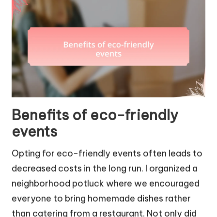
Benefits of eco-friendly
events
Opting for eco-friendly events often leads to
decreased costs in the long run. I organized a
neighborhood potluck where we encouraged
everyone to bring homemade dishes rather
than catering from a restaurant. Not only did