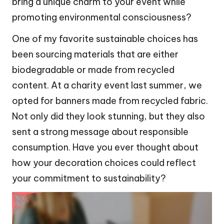
bring a unique charm to your event while
promoting environmental consciousness?
One of my favorite sustainable choices has
been sourcing materials that are either
biodegradable or made from recycled
content. At a charity event last summer, we
opted for banners made from recycled fabric.
Not only did they look stunning, but they also
sent a strong message about responsible
consumption. Have you ever thought about
how your decoration choices could reflect
your commitment to sustainability?