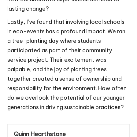
lasting change?
Lastly, I’ve found that involving local schools
in eco-events has a profound impact. We ran
a tree-planting day where students
participated as part of their community
service project. Their excitement was
palpable, and the joy of planting trees
together created a sense of ownership and
responsibility for the environment. How often
do we overlook the potential of our younger
generations in driving sustainable practices?
Quinn Hearthstone