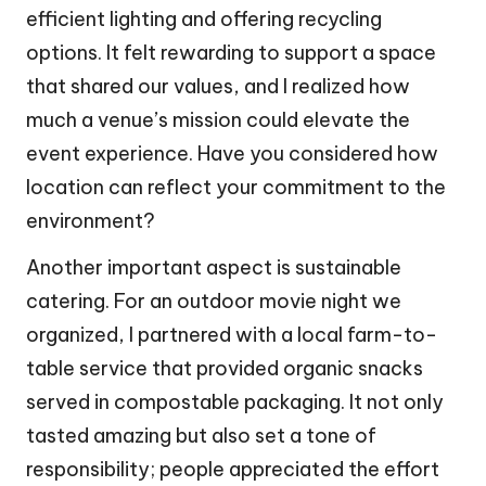
efficient lighting and offering recycling
options. It felt rewarding to support a space
that shared our values, and I realized how
much a venue’s mission could elevate the
event experience. Have you considered how
location can reflect your commitment to the
environment?
Another important aspect is sustainable
catering. For an outdoor movie night we
organized, I partnered with a local farm-to-
table service that provided organic snacks
served in compostable packaging. It not only
tasted amazing but also set a tone of
responsibility; people appreciated the effort