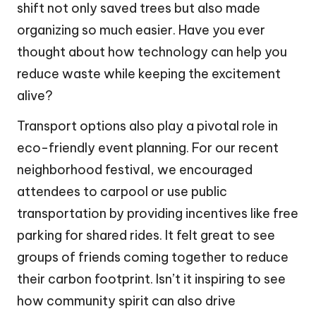
shift not only saved trees but also made
organizing so much easier. Have you ever
thought about how technology can help you
reduce waste while keeping the excitement
alive?
Transport options also play a pivotal role in
eco-friendly event planning. For our recent
neighborhood festival, we encouraged
attendees to carpool or use public
transportation by providing incentives like free
parking for shared rides. It felt great to see
groups of friends coming together to reduce
their carbon footprint. Isn’t it inspiring to see
how community spirit can also drive