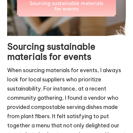
Sourcing sustainable
materials for events
When sourcing materials for events, I always
look for local suppliers who prioritize
sustainability. For instance, at a recent
community gathering, I found a vendor who
provided compostable serving dishes made
from plant fibers. It felt satisfying to put
together a menu that not only delighted our