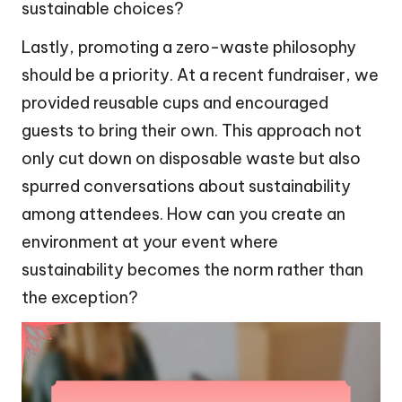
sustainable choices?
Lastly, promoting a zero-waste philosophy
should be a priority. At a recent fundraiser, we
provided reusable cups and encouraged
guests to bring their own. This approach not
only cut down on disposable waste but also
spurred conversations about sustainability
among attendees. How can you create an
environment at your event where
sustainability becomes the norm rather than
the exception?