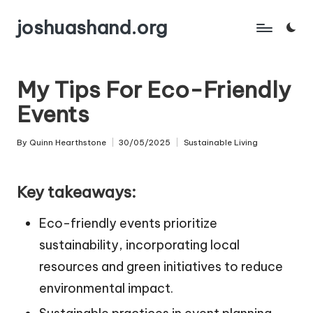
joshuashand.org
Skip
to
content
My Tips For Eco-Friendly
Events
By
Quinn Hearthstone
30/05/2025
Sustainable Living
Posted
Posted
by
in
Key takeaways:
Eco-friendly events prioritize
sustainability, incorporating local
resources and green initiatives to reduce
environmental impact.