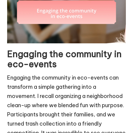
Engaging the community in
eco-events
Engaging the community in eco-events can
transform a simple gathering into a
movement. I recall organizing a neighborhood
clean-up where we blended fun with purpose.
Participants brought their families, and we
turned trash collection into a friendly
competition. It was incredible to see everyone