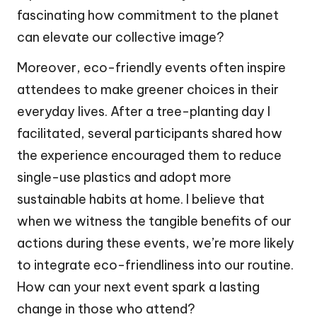
fascinating how commitment to the planet
can elevate our collective image?
Moreover, eco-friendly events often inspire
attendees to make greener choices in their
everyday lives. After a tree-planting day I
facilitated, several participants shared how
the experience encouraged them to reduce
single-use plastics and adopt more
sustainable habits at home. I believe that
when we witness the tangible benefits of our
actions during these events, we’re more likely
to integrate eco-friendliness into our routine.
How can your next event spark a lasting
change in those who attend?