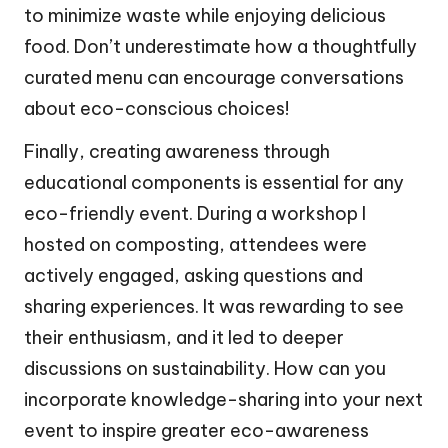
to minimize waste while enjoying delicious
food. Don’t underestimate how a thoughtfully
curated menu can encourage conversations
about eco-conscious choices!
Finally, creating awareness through
educational components is essential for any
eco-friendly event. During a workshop I
hosted on composting, attendees were
actively engaged, asking questions and
sharing experiences. It was rewarding to see
their enthusiasm, and it led to deeper
discussions on sustainability. How can you
incorporate knowledge-sharing into your next
event to inspire greater eco-awareness