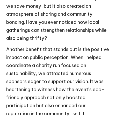
we save money, but it also created an
atmosphere of sharing and community
bonding. Have you ever noticed how local
gatherings can strengthen relationships while
also being thrifty?
Another benefit that stands out is the positive
impact on public perception. When I helped
coordinate a charity run focused on
sustainability, we attracted numerous
sponsors eager to support our vision. It was
heartening to witness how the event’s eco-
friendly approach not only boosted
participation but also enhanced our
reputation in the community. Isn’t it