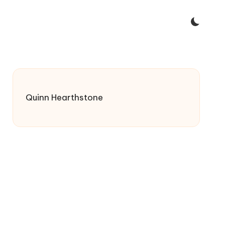
Quinn Hearthstone