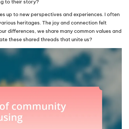
g to their story?
ves up to new perspectives and experiences. I often
arious heritages. The joy and connection felt
 our differences, we share many common values and
ate these shared threads that unite us?