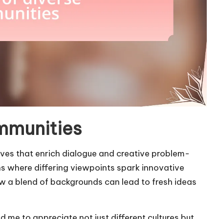
ommunities
ves that enrich dialogue and creative problem-
ons where differing viewpoints spark innovative
ow a blend of backgrounds can lead to fresh ideas
d me to appreciate not just different cultures but