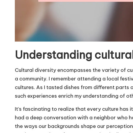
Understanding cultural
Cultural diversity encompasses the variety of cu
a community. I remember attending a local festiv
cultures. As I tasted dishes from different parts
such experiences enrich my understanding of ot
It’s fascinating to realize that every culture has 
had a deep conversation with a neighbor who hai
the ways our backgrounds shape our perceptions