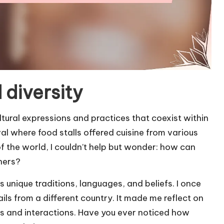
 diversity
ltural expressions and practices that coexist within
al where food stalls offered cuisine from various
 of the world, I couldn’t help but wonder: how can
hers?
its unique traditions, languages, and beliefs. I once
ls from a different country. It made me reflect on
 and interactions. Have you ever noticed how