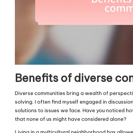
Benefits of diverse c
Diverse communities bring a wealth of perspecti
solving. I often find myself engaged in discussi
solutions to issues we face. Have you noticed h
that none of us might have considered alone?
Living in a multicultural neighborhood has allowe