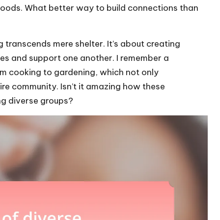
hoods. What better way to build connections than
 transcends mere shelter. It’s about creating
es and support one another. I remember a
om cooking to gardening, which not only
ire community. Isn’t it amazing how these
ng diverse groups?