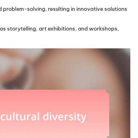
problem-solving, resulting in innovative solutions
 as storytelling, art exhibitions, and workshops,