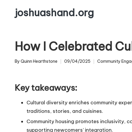
joshuashand.org
Skip
to
content
How I Celebrated Cul
By
Quinn Hearthstone
09/04/2025
Community Enga
Posted
Posted
by
in
Key takeaways:
Cultural diversity enriches community expe
traditions, stories, and cuisines.
Community housing promotes inclusivity, c
supporting newcomers’ integration.