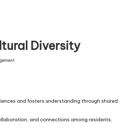
tural Diversity
gement
riences and fosters understanding through shared
ollaboration, and connections among residents,