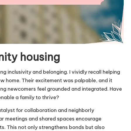
ity housing
g inclusivity and belonging. I vividly recall helping
new home. Their excitement was palpable, and it
lping newcomers feel grounded and integrated. Have
able a family to thrive?
talyst for collaboration and neighborly
ular meetings and shared spaces encourage
s. This not only strengthens bonds but also