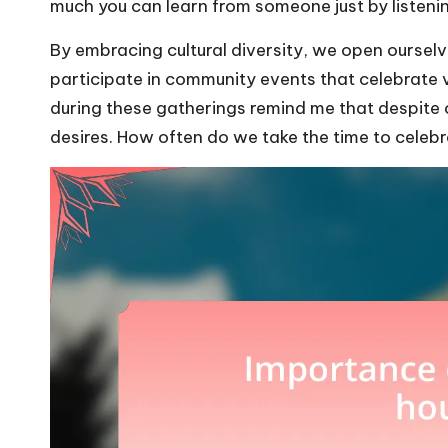
much you can learn from someone just by listenin
By embracing cultural diversity, we open oursel
participate in community events that celebrate v
during these gatherings remind me that despite
desires. How often do we take the time to celebr