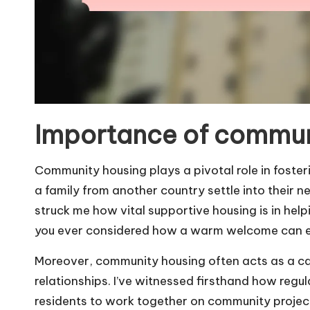
Importance of commun
Community housing plays a pivotal role in fosterin
a family from another country settle into their 
struck me how vital supportive housing is in he
you ever considered how a warm welcome can en
Moreover, community housing often acts as a ca
relationships. I’ve witnessed firsthand how reg
residents to work together on community project