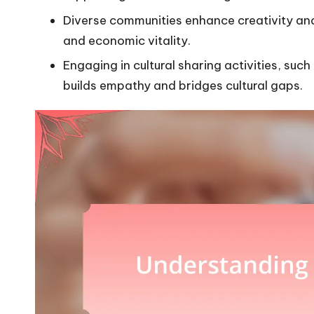
Diverse communities enhance creativity and 
and economic vitality.
Engaging in cultural sharing activities, such
builds empathy and bridges cultural gaps.