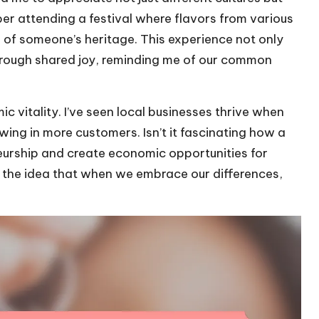
ber attending a festival where flavors from various
ece of someone’s heritage. This experience not only
 through shared joy, reminding me of our common
 vitality. I’ve seen local businesses thrive when
wing in more customers. Isn’t it fascinating how a
eurship and create economic opportunities for
 the idea that when we embrace our differences,