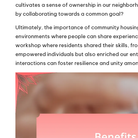
cultivates a sense of ownership in our neighbor
by collaborating towards a common goal?
Ultimately, the importance of community housing
environments where people can share experienc
workshop where residents shared their skills, fr
empowered individuals but also enriched our ent
interactions can foster resilience and unity amo