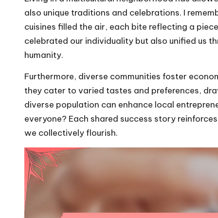
also unique traditions and celebrations. I remem
cuisines filled the air, each bite reflecting a pi
celebrated our individuality but also unified us
humanity.
Furthermore, diverse communities foster economic
they cater to varied tastes and preferences, dra
diverse population can enhance local entrepren
everyone? Each shared success story reinforces
we collectively flourish.